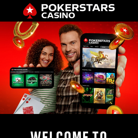
WELCOME TO