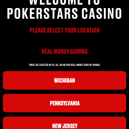
POKERSTARS CASINO
PLEASE SELECT YOUR LOCATION
REAL MONEY GAMING
*MUST BE LOCATED IN PA, NJ, OR MI FOR REAL MONEY SIGN UP BONUS.
MICHIGAN
PENNSYLVANIA
NEW JERSEY