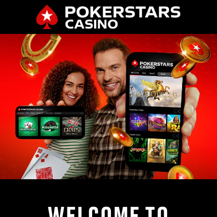
WELCOME TO