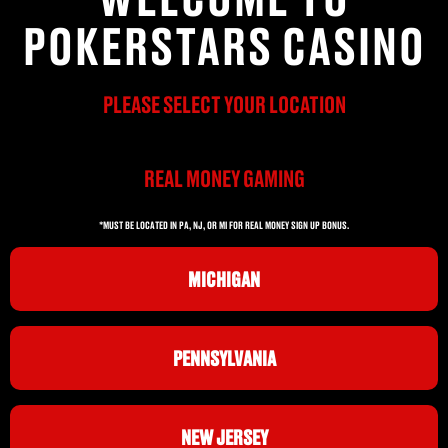
POKERSTARS CASINO
PLEASE SELECT YOUR LOCATION
REAL MONEY GAMING
*MUST BE LOCATED IN PA, NJ, OR MI FOR REAL MONEY SIGN UP BONUS.
MICHIGAN
PENNSYLVANIA
NEW JERSEY