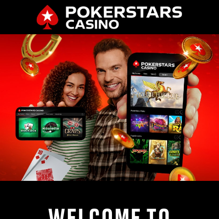
WELCOME TO