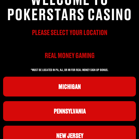
POKERSTARS CASINO
PLEASE SELECT YOUR LOCATION
REAL MONEY GAMING
*MUST BE LOCATED IN PA, NJ, OR MI FOR REAL MONEY SIGN UP BONUS.
MICHIGAN
PENNSYLVANIA
NEW JERSEY