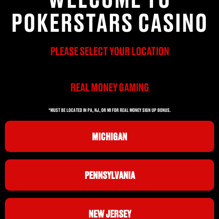
POKERSTARS CASINO
PLEASE SELECT YOUR LOCATION
REAL MONEY GAMING
*MUST BE LOCATED IN PA, NJ, OR MI FOR REAL MONEY SIGN UP BONUS.
MICHIGAN
PENNSYLVANIA
NEW JERSEY