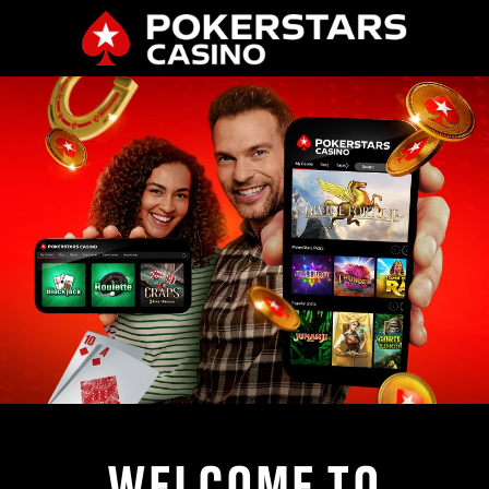
WELCOME TO