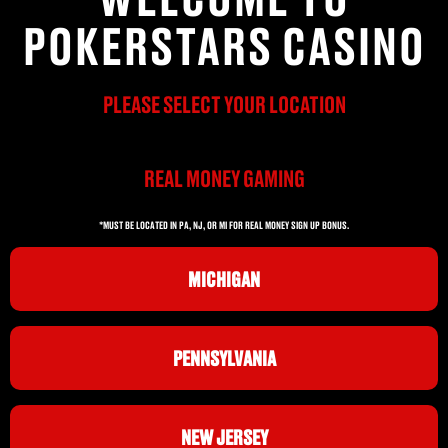
POKERSTARS CASINO
PLEASE SELECT YOUR LOCATION
REAL MONEY GAMING
*MUST BE LOCATED IN PA, NJ, OR MI FOR REAL MONEY SIGN UP BONUS.
MICHIGAN
PENNSYLVANIA
NEW JERSEY