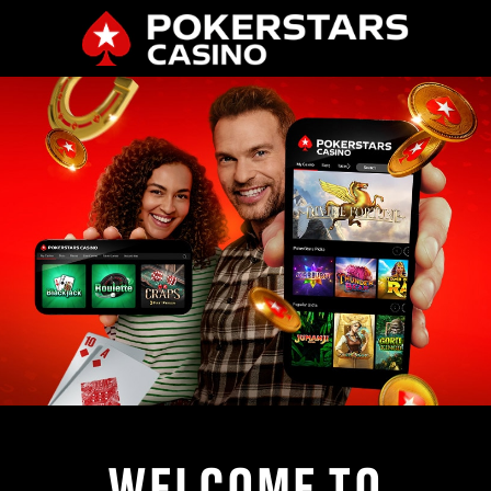
WELCOME TO