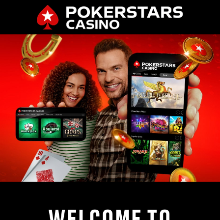
WELCOME TO