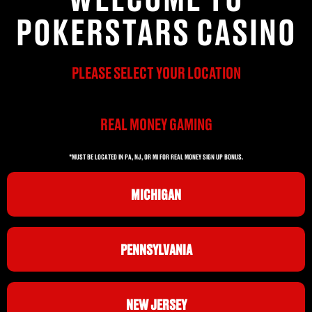
POKERSTARS CASINO
PLEASE SELECT YOUR LOCATION
REAL MONEY GAMING
*MUST BE LOCATED IN PA, NJ, OR MI FOR REAL MONEY SIGN UP BONUS.
MICHIGAN
PENNSYLVANIA
NEW JERSEY