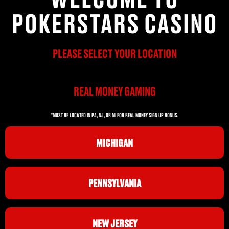
POKERSTARS CASINO
PLEASE SELECT YOUR LOCATION
REAL MONEY GAMING
*MUST BE LOCATED IN PA, NJ, OR MI FOR REAL MONEY SIGN UP BONUS.
MICHIGAN
PENNSYLVANIA
NEW JERSEY