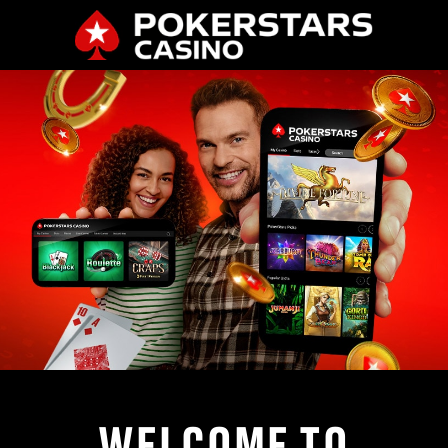
WELCOME TO