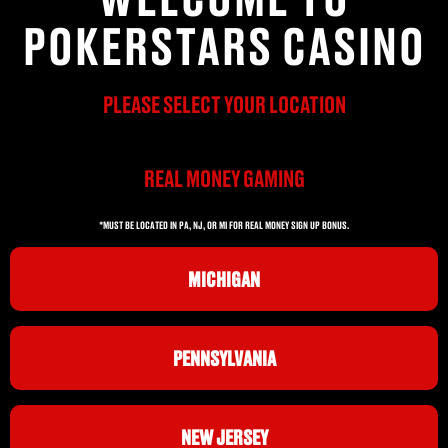
POKERSTARS CASINO
PLEASE SELECT YOUR LOCATION
REAL MONEY GAMING
*MUST BE LOCATED IN PA, NJ, OR MI FOR REAL MONEY SIGN UP BONUS.
MICHIGAN
PENNSYLVANIA
NEW JERSEY