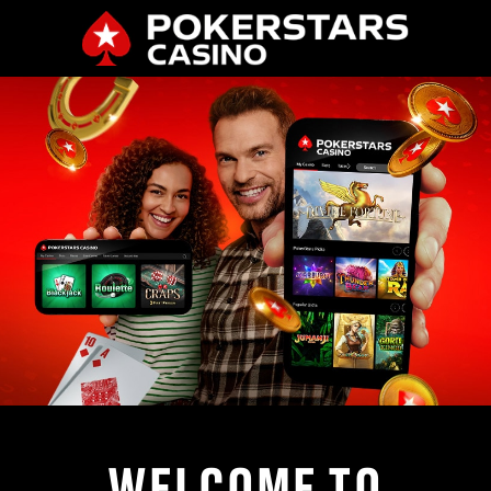
WELCOME TO