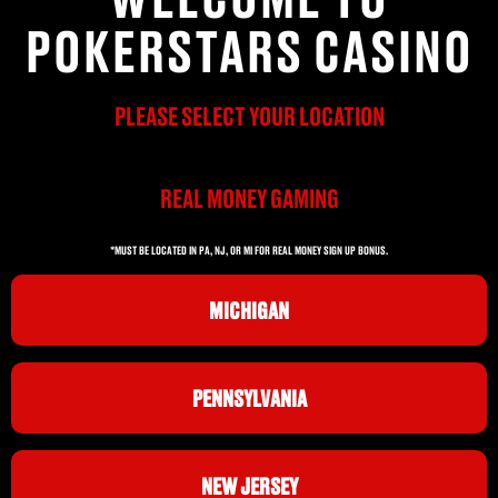
POKERSTARS CASINO
PLEASE SELECT YOUR LOCATION
REAL MONEY GAMING
*MUST BE LOCATED IN PA, NJ, OR MI FOR REAL MONEY SIGN UP BONUS.
MICHIGAN
PENNSYLVANIA
NEW JERSEY