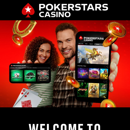
WELCOME TO