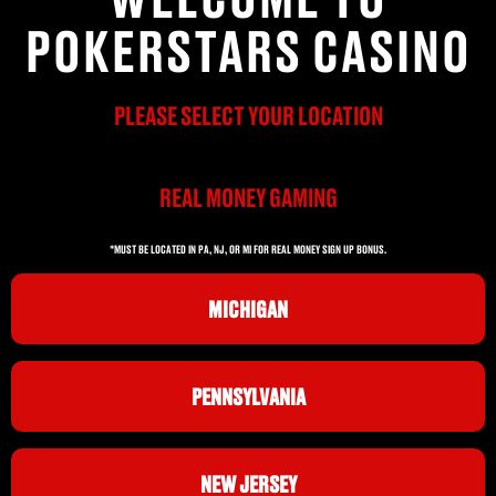
POKERSTARS CASINO
PLEASE SELECT YOUR LOCATION
REAL MONEY GAMING
*MUST BE LOCATED IN PA, NJ, OR MI FOR REAL MONEY SIGN UP BONUS.
MICHIGAN
PENNSYLVANIA
NEW JERSEY