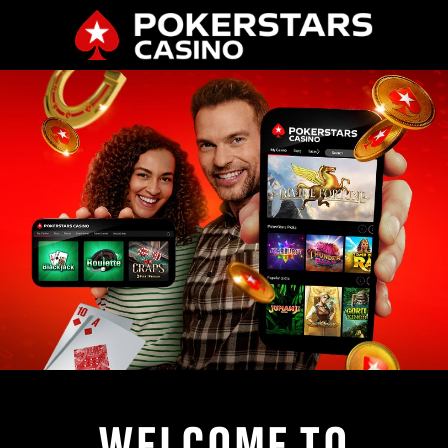
WELCOME TO