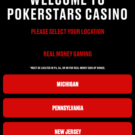
POKERSTARS CASINO
PLEASE SELECT YOUR LOCATION
REAL MONEY GAMING
*MUST BE LOCATED IN PA, NJ, OR MI FOR REAL MONEY SIGN UP BONUS.
MICHIGAN
PENNSYLVANIA
NEW JERSEY