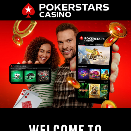
WELCOME TO