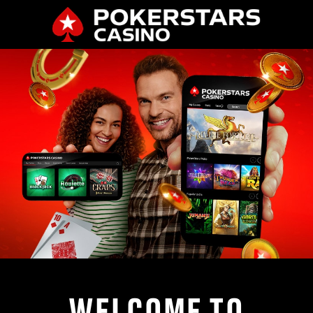
WELCOME TO