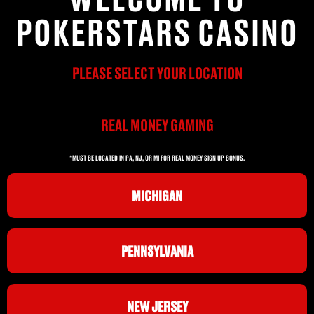
POKERSTARS CASINO
PLEASE SELECT YOUR LOCATION
REAL MONEY GAMING
*MUST BE LOCATED IN PA, NJ, OR MI FOR REAL MONEY SIGN UP BONUS.
MICHIGAN
PENNSYLVANIA
NEW JERSEY