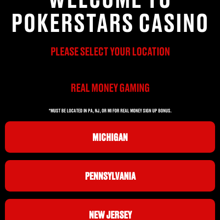
POKERSTARS CASINO
PLEASE SELECT YOUR LOCATION
REAL MONEY GAMING
*MUST BE LOCATED IN PA, NJ, OR MI FOR REAL MONEY SIGN UP BONUS.
MICHIGAN
PENNSYLVANIA
NEW JERSEY