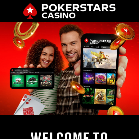
WELCOME TO