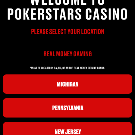
POKERSTARS CASINO
PLEASE SELECT YOUR LOCATION
REAL MONEY GAMING
*MUST BE LOCATED IN PA, NJ, OR MI FOR REAL MONEY SIGN UP BONUS.
MICHIGAN
PENNSYLVANIA
NEW JERSEY