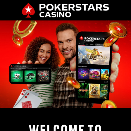
WELCOME TO