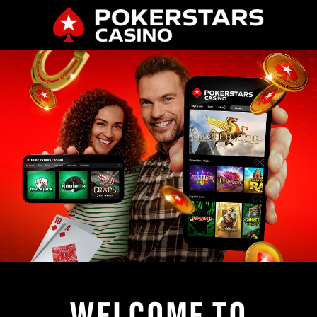
WELCOME TO