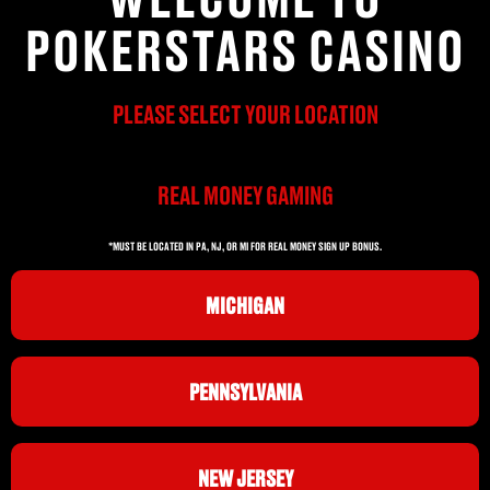
POKERSTARS CASINO
PLEASE SELECT YOUR LOCATION
REAL MONEY GAMING
*MUST BE LOCATED IN PA, NJ, OR MI FOR REAL MONEY SIGN UP BONUS.
MICHIGAN
PENNSYLVANIA
NEW JERSEY