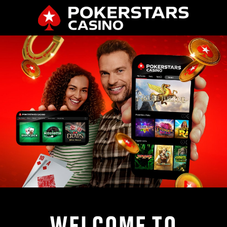
WELCOME TO