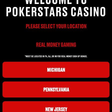
POKERSTARS CASINO
PLEASE SELECT YOUR LOCATION
REAL MONEY GAMING
*MUST BE LOCATED IN PA, NJ, OR MI FOR REAL MONEY SIGN UP BONUS.
MICHIGAN
PENNSYLVANIA
NEW JERSEY