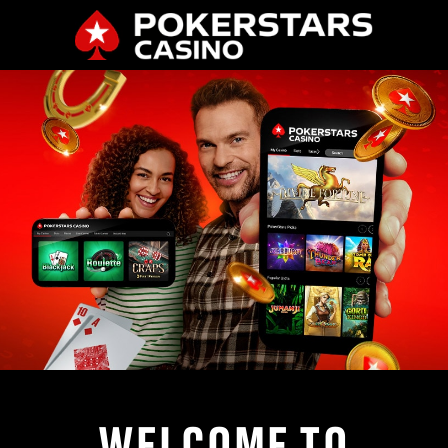
WELCOME TO