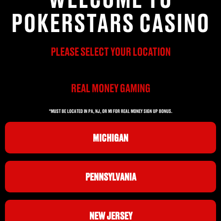
POKERSTARS CASINO
PLEASE SELECT YOUR LOCATION
REAL MONEY GAMING
*MUST BE LOCATED IN PA, NJ, OR MI FOR REAL MONEY SIGN UP BONUS.
MICHIGAN
PENNSYLVANIA
NEW JERSEY