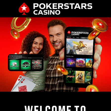
WELCOME TO