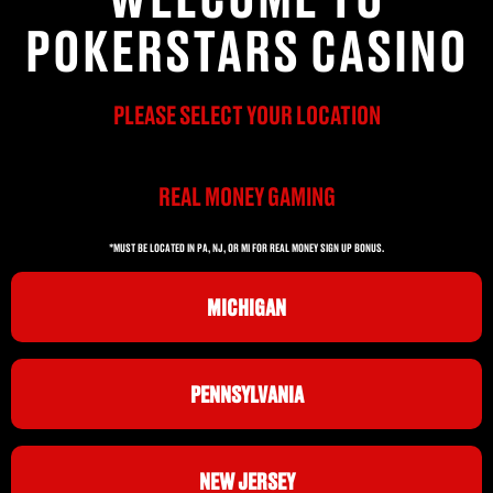
POKERSTARS CASINO
PLEASE SELECT YOUR LOCATION
REAL MONEY GAMING
*MUST BE LOCATED IN PA, NJ, OR MI FOR REAL MONEY SIGN UP BONUS.
MICHIGAN
PENNSYLVANIA
NEW JERSEY