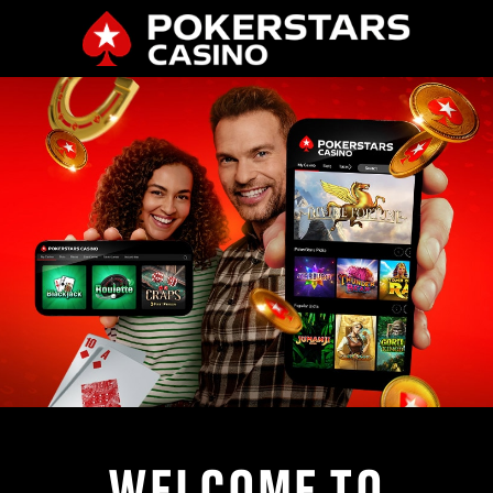
WELCOME TO