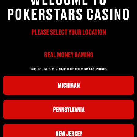
POKERSTARS CASINO
PLEASE SELECT YOUR LOCATION
REAL MONEY GAMING
*MUST BE LOCATED IN PA, NJ, OR MI FOR REAL MONEY SIGN UP BONUS.
MICHIGAN
PENNSYLVANIA
NEW JERSEY