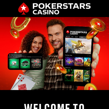
WELCOME TO