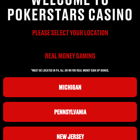
POKERSTARS CASINO
PLEASE SELECT YOUR LOCATION
REAL MONEY GAMING
*MUST BE LOCATED IN PA, NJ, OR MI FOR REAL MONEY SIGN UP BONUS.
MICHIGAN
PENNSYLVANIA
NEW JERSEY