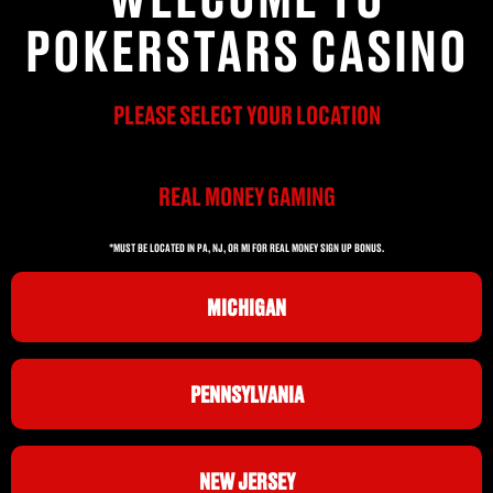
POKERSTARS CASINO
PLEASE SELECT YOUR LOCATION
REAL MONEY GAMING
*MUST BE LOCATED IN PA, NJ, OR MI FOR REAL MONEY SIGN UP BONUS.
MICHIGAN
PENNSYLVANIA
NEW JERSEY