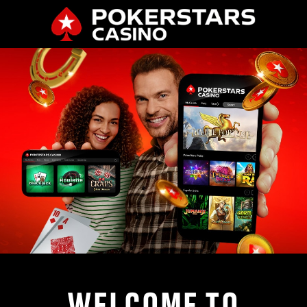
WELCOME TO