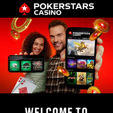
WELCOME TO