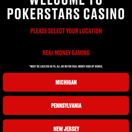
POKERSTARS CASINO
PLEASE SELECT YOUR LOCATION
REAL MONEY GAMING
*MUST BE LOCATED IN PA, NJ, OR MI FOR REAL MONEY SIGN UP BONUS.
MICHIGAN
PENNSYLVANIA
NEW JERSEY