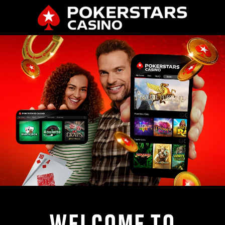
WELCOME TO