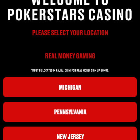
POKERSTARS CASINO
PLEASE SELECT YOUR LOCATION
REAL MONEY GAMING
*MUST BE LOCATED IN PA, NJ, OR MI FOR REAL MONEY SIGN UP BONUS.
MICHIGAN
PENNSYLVANIA
NEW JERSEY