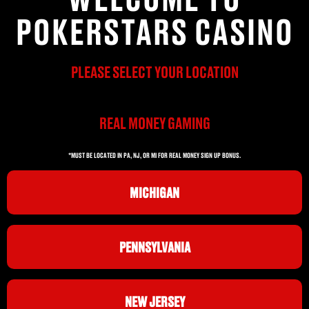
POKERSTARS CASINO
PLEASE SELECT YOUR LOCATION
REAL MONEY GAMING
*MUST BE LOCATED IN PA, NJ, OR MI FOR REAL MONEY SIGN UP BONUS.
MICHIGAN
PENNSYLVANIA
NEW JERSEY