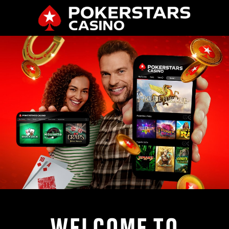
WELCOME TO