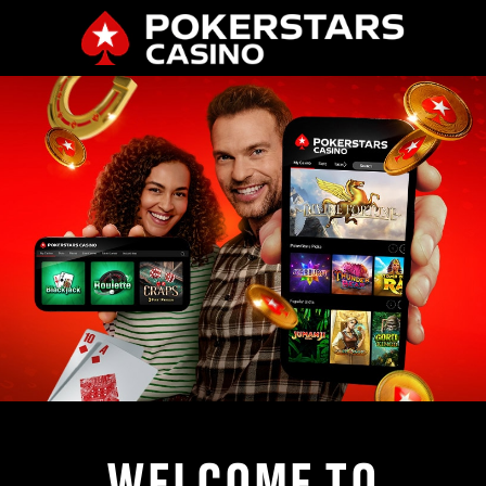
WELCOME TO