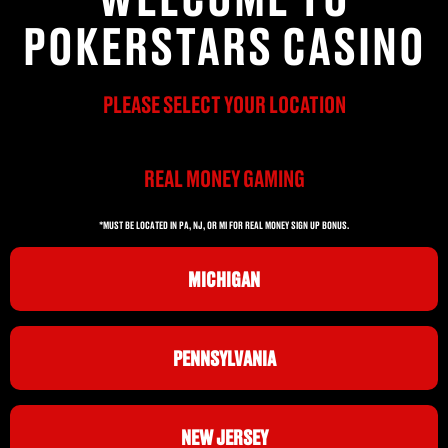
POKERSTARS CASINO
PLEASE SELECT YOUR LOCATION
REAL MONEY GAMING
*MUST BE LOCATED IN PA, NJ, OR MI FOR REAL MONEY SIGN UP BONUS.
MICHIGAN
PENNSYLVANIA
NEW JERSEY