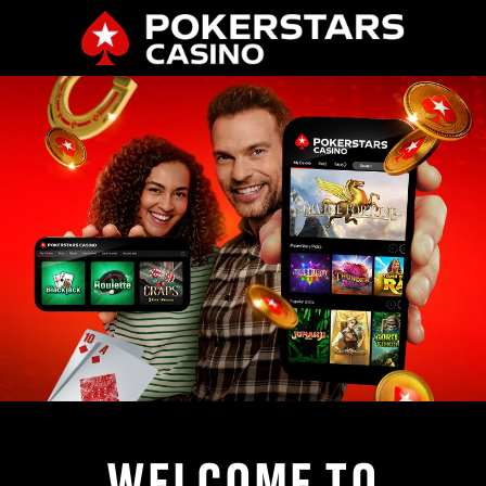
WELCOME TO