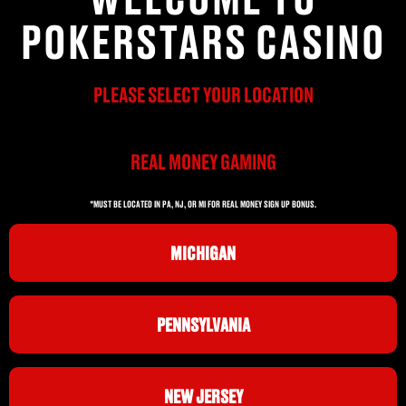
POKERSTARS CASINO
PLEASE SELECT YOUR LOCATION
REAL MONEY GAMING
*MUST BE LOCATED IN PA, NJ, OR MI FOR REAL MONEY SIGN UP BONUS.
MICHIGAN
PENNSYLVANIA
NEW JERSEY