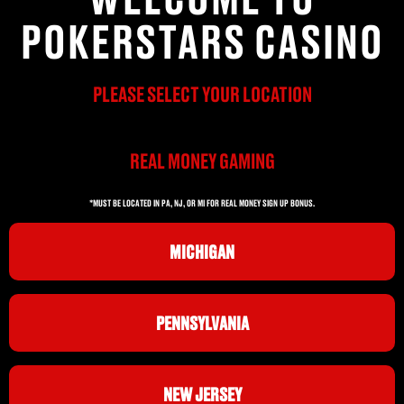
POKERSTARS CASINO
PLEASE SELECT YOUR LOCATION
REAL MONEY GAMING
*MUST BE LOCATED IN PA, NJ, OR MI FOR REAL MONEY SIGN UP BONUS.
MICHIGAN
PENNSYLVANIA
NEW JERSEY