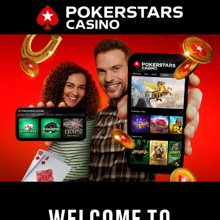
WELCOME TO