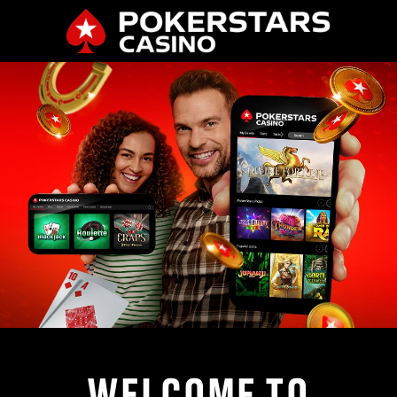
WELCOME TO