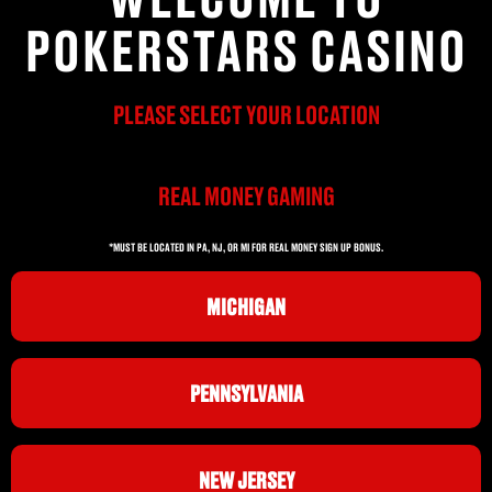
POKERSTARS CASINO
PLEASE SELECT YOUR LOCATION
REAL MONEY GAMING
*MUST BE LOCATED IN PA, NJ, OR MI FOR REAL MONEY SIGN UP BONUS.
MICHIGAN
PENNSYLVANIA
NEW JERSEY