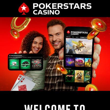
WELCOME TO