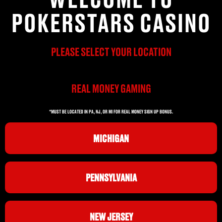
POKERSTARS CASINO
PLEASE SELECT YOUR LOCATION
REAL MONEY GAMING
*MUST BE LOCATED IN PA, NJ, OR MI FOR REAL MONEY SIGN UP BONUS.
MICHIGAN
PENNSYLVANIA
NEW JERSEY