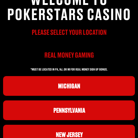
POKERSTARS CASINO
PLEASE SELECT YOUR LOCATION
REAL MONEY GAMING
*MUST BE LOCATED IN PA, NJ, OR MI FOR REAL MONEY SIGN UP BONUS.
MICHIGAN
PENNSYLVANIA
NEW JERSEY