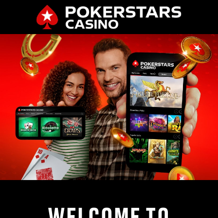
WELCOME TO