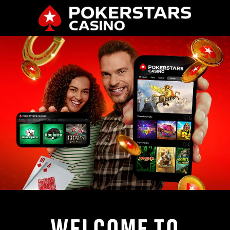
WELCOME TO