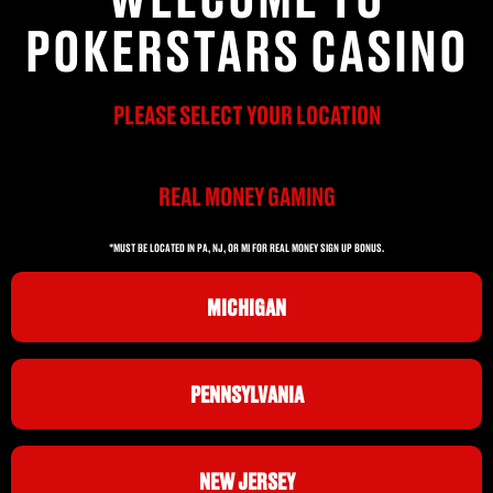
POKERSTARS CASINO
PLEASE SELECT YOUR LOCATION
REAL MONEY GAMING
*MUST BE LOCATED IN PA, NJ, OR MI FOR REAL MONEY SIGN UP BONUS.
MICHIGAN
PENNSYLVANIA
NEW JERSEY