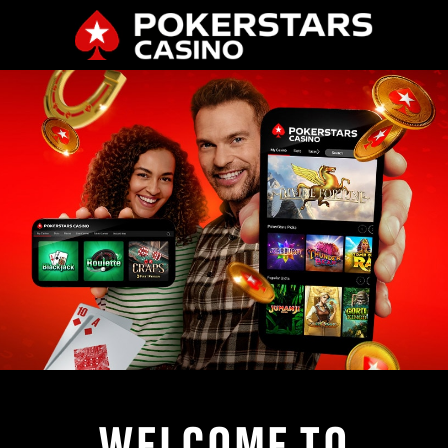
WELCOME TO