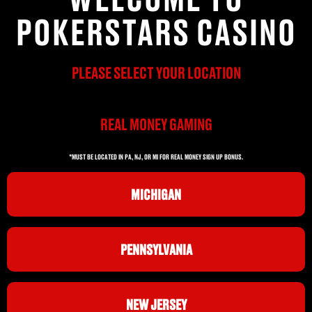
POKERSTARS CASINO
PLEASE SELECT YOUR LOCATION
REAL MONEY GAMING
*MUST BE LOCATED IN PA, NJ, OR MI FOR REAL MONEY SIGN UP BONUS.
MICHIGAN
PENNSYLVANIA
NEW JERSEY