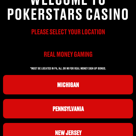
POKERSTARS CASINO
PLEASE SELECT YOUR LOCATION
REAL MONEY GAMING
*MUST BE LOCATED IN PA, NJ, OR MI FOR REAL MONEY SIGN UP BONUS.
MICHIGAN
PENNSYLVANIA
NEW JERSEY