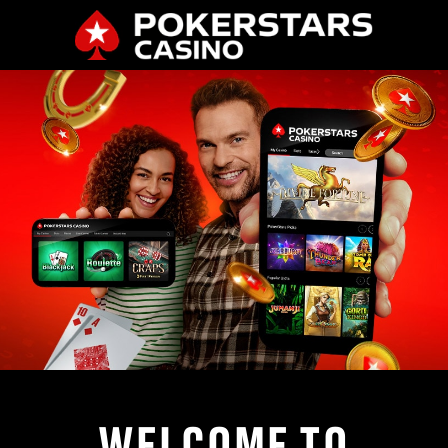
WELCOME TO