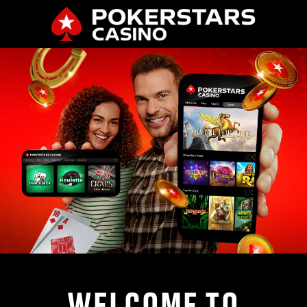
WELCOME TO