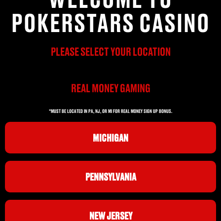
POKERSTARS CASINO
PLEASE SELECT YOUR LOCATION
REAL MONEY GAMING
*MUST BE LOCATED IN PA, NJ, OR MI FOR REAL MONEY SIGN UP BONUS.
MICHIGAN
PENNSYLVANIA
NEW JERSEY