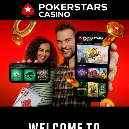
WELCOME TO