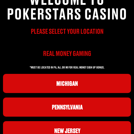
POKERSTARS CASINO
PLEASE SELECT YOUR LOCATION
REAL MONEY GAMING
*MUST BE LOCATED IN PA, NJ, OR MI FOR REAL MONEY SIGN UP BONUS.
MICHIGAN
PENNSYLVANIA
NEW JERSEY