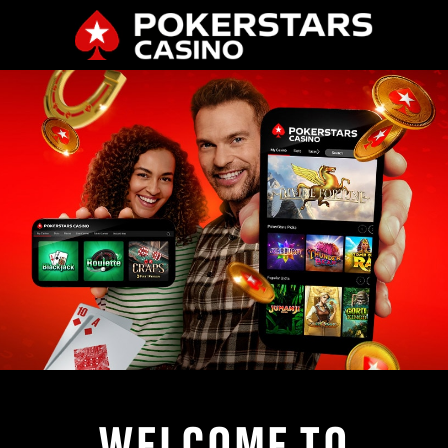
WELCOME TO