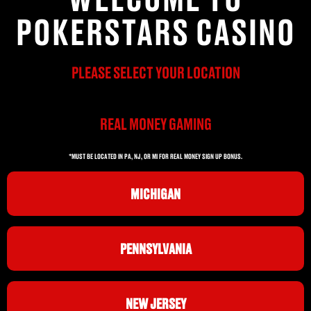
POKERSTARS CASINO
PLEASE SELECT YOUR LOCATION
REAL MONEY GAMING
*MUST BE LOCATED IN PA, NJ, OR MI FOR REAL MONEY SIGN UP BONUS.
MICHIGAN
PENNSYLVANIA
NEW JERSEY