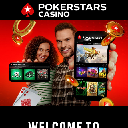
WELCOME TO