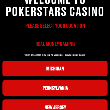
POKERSTARS CASINO
PLEASE SELECT YOUR LOCATION
REAL MONEY GAMING
*MUST BE LOCATED IN PA, NJ, OR MI FOR REAL MONEY SIGN UP BONUS.
MICHIGAN
PENNSYLVANIA
NEW JERSEY