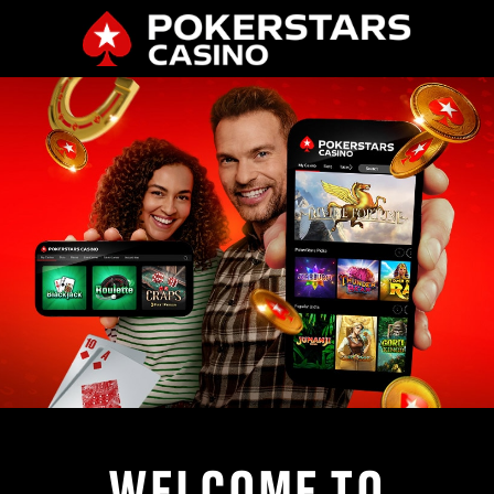
WELCOME TO