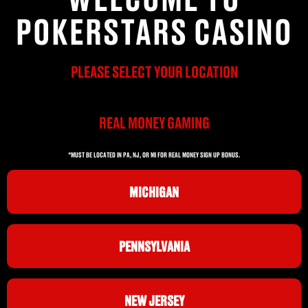
POKERSTARS CASINO
PLEASE SELECT YOUR LOCATION
REAL MONEY GAMING
*MUST BE LOCATED IN PA, NJ, OR MI FOR REAL MONEY SIGN UP BONUS.
MICHIGAN
PENNSYLVANIA
NEW JERSEY