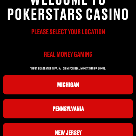
POKERSTARS CASINO
PLEASE SELECT YOUR LOCATION
REAL MONEY GAMING
*MUST BE LOCATED IN PA, NJ, OR MI FOR REAL MONEY SIGN UP BONUS.
MICHIGAN
PENNSYLVANIA
NEW JERSEY