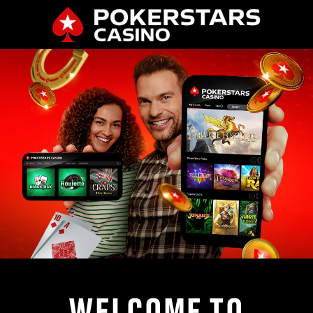
WELCOME TO