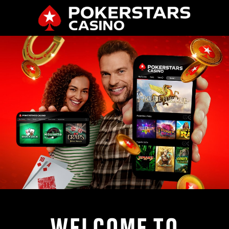
WELCOME TO