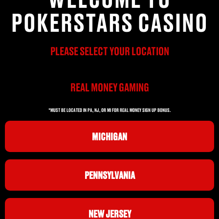
POKERSTARS CASINO
PLEASE SELECT YOUR LOCATION
REAL MONEY GAMING
*MUST BE LOCATED IN PA, NJ, OR MI FOR REAL MONEY SIGN UP BONUS.
MICHIGAN
PENNSYLVANIA
NEW JERSEY