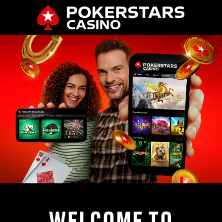
WELCOME TO