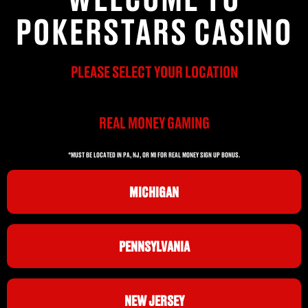
POKERSTARS CASINO
PLEASE SELECT YOUR LOCATION
REAL MONEY GAMING
*MUST BE LOCATED IN PA, NJ, OR MI FOR REAL MONEY SIGN UP BONUS.
MICHIGAN
PENNSYLVANIA
NEW JERSEY