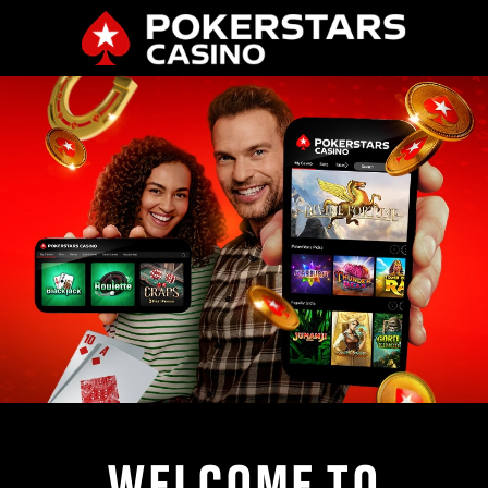
WELCOME TO