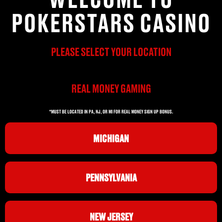
POKERSTARS CASINO
PLEASE SELECT YOUR LOCATION
REAL MONEY GAMING
*MUST BE LOCATED IN PA, NJ, OR MI FOR REAL MONEY SIGN UP BONUS.
MICHIGAN
PENNSYLVANIA
NEW JERSEY