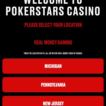
POKERSTARS CASINO
PLEASE SELECT YOUR LOCATION
REAL MONEY GAMING
*MUST BE LOCATED IN PA, NJ, OR MI FOR REAL MONEY SIGN UP BONUS.
MICHIGAN
PENNSYLVANIA
NEW JERSEY