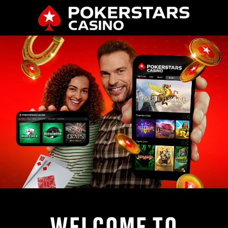
WELCOME TO