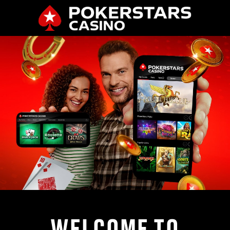
WELCOME TO