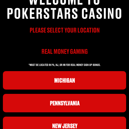
POKERSTARS CASINO
PLEASE SELECT YOUR LOCATION
REAL MONEY GAMING
*MUST BE LOCATED IN PA, NJ, OR MI FOR REAL MONEY SIGN UP BONUS.
MICHIGAN
PENNSYLVANIA
NEW JERSEY