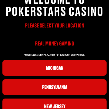
POKERSTARS CASINO
PLEASE SELECT YOUR LOCATION
REAL MONEY GAMING
*MUST BE LOCATED IN PA, NJ, OR MI FOR REAL MONEY SIGN UP BONUS.
MICHIGAN
PENNSYLVANIA
NEW JERSEY