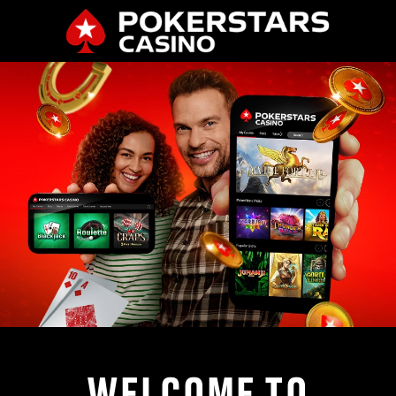
WELCOME TO