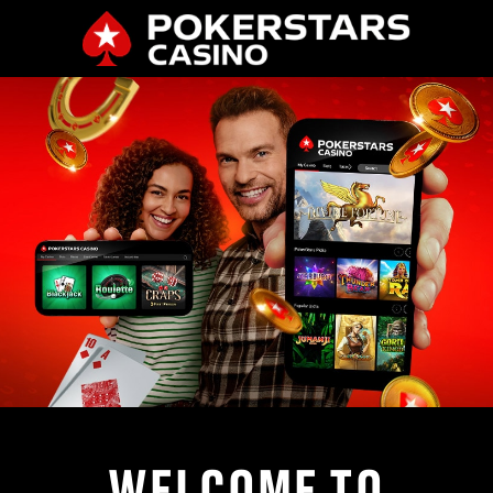
WELCOME TO