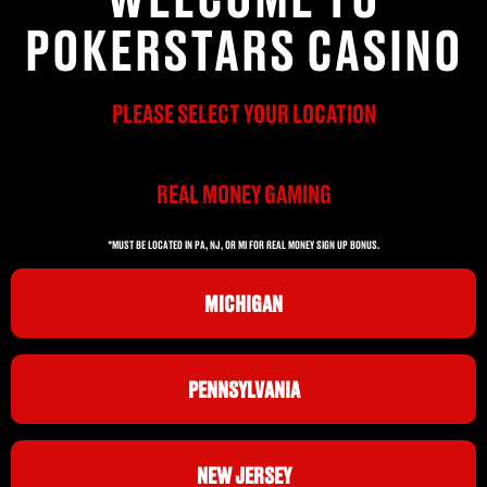
POKERSTARS CASINO
PLEASE SELECT YOUR LOCATION
REAL MONEY GAMING
*MUST BE LOCATED IN PA, NJ, OR MI FOR REAL MONEY SIGN UP BONUS.
MICHIGAN
PENNSYLVANIA
NEW JERSEY