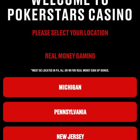
POKERSTARS CASINO
PLEASE SELECT YOUR LOCATION
REAL MONEY GAMING
*MUST BE LOCATED IN PA, NJ, OR MI FOR REAL MONEY SIGN UP BONUS.
MICHIGAN
PENNSYLVANIA
NEW JERSEY