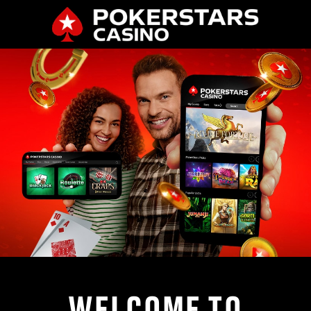
WELCOME TO