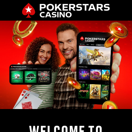
WELCOME TO