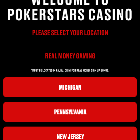
POKERSTARS CASINO
PLEASE SELECT YOUR LOCATION
REAL MONEY GAMING
*MUST BE LOCATED IN PA, NJ, OR MI FOR REAL MONEY SIGN UP BONUS.
MICHIGAN
PENNSYLVANIA
NEW JERSEY