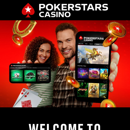
WELCOME TO