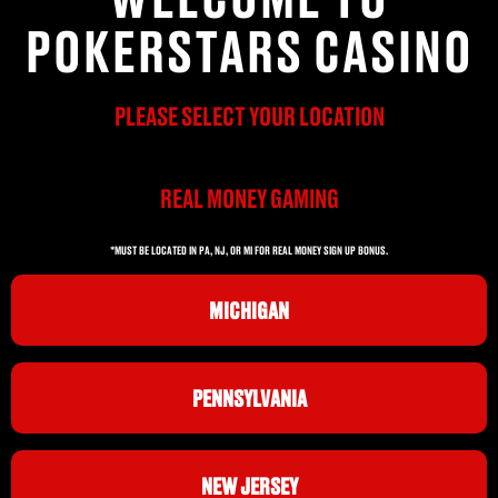
POKERSTARS CASINO
PLEASE SELECT YOUR LOCATION
REAL MONEY GAMING
*MUST BE LOCATED IN PA, NJ, OR MI FOR REAL MONEY SIGN UP BONUS.
MICHIGAN
PENNSYLVANIA
NEW JERSEY