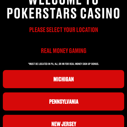
POKERSTARS CASINO
PLEASE SELECT YOUR LOCATION
REAL MONEY GAMING
*MUST BE LOCATED IN PA, NJ, OR MI FOR REAL MONEY SIGN UP BONUS.
MICHIGAN
PENNSYLVANIA
NEW JERSEY