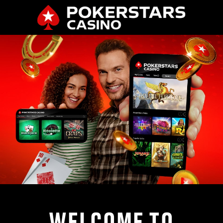
WELCOME TO